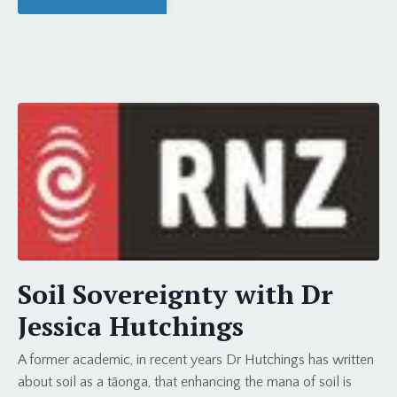
Soil Sovereignty with Dr
Jessica Hutchings
A former academic, in recent years Dr Hutchings has written
about soil as a tāonga, that enhancing the mana of soil is