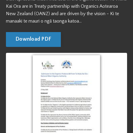
Kai Ora are in Treaty partnership with Organics Aotearoa
New Zealand (OANZ) and are driven by the vision - Ki te
manaaki te mauri o ngā taonga katoa...
Download PDF