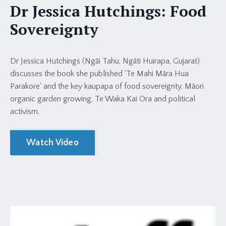
Dr Jessica Hutchings: Food
Sovereignty
Dr Jessica Hutchings (Ngāi Tahu, Ngāti Huirapa, Gujarat)
discusses the book she published 'Te Mahi Māra Hua
Parakore' and the key kaupapa of food sovereignty, Māori
organic garden growing, Te Waka Kai Ora and political
activism.
Watch Video