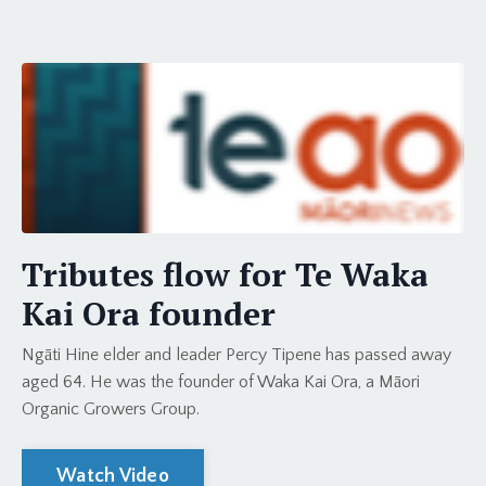
Tributes flow for Te Waka
Kai Ora founder
Ngāti Hine elder and leader Percy Tipene has passed away
aged 64. He was the founder of Waka Kai Ora, a Māori
Organic Growers Group.
Watch Video