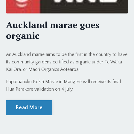
Auckland marae goes
organic
An Auckland marae aims to be the first in the country to have
its community gardens certified as organic under Te Waka
Kai Ora, or Maori Organics Aotearoa.
Papatuanuku Kokiri Marae in Mangere will receive its final
Hua Parakore validation on 4 July.
Read More