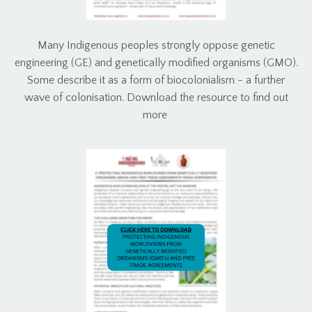
Many Indigenous peoples strongly oppose genetic
engineering (GE) and genetically modified organisms (GMO).
Some describe it as a form of biocolonialism - a further
wave of colonisation. Download the resource to find out
more