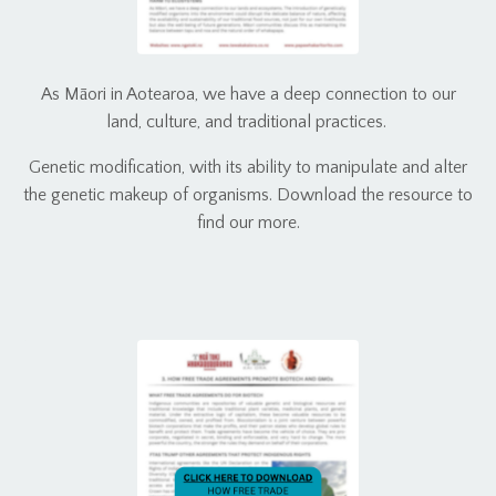
As Māori in Aotearoa, we have a deep connection to our
land, culture, and traditional practices.
Genetic modification, with its ability to manipulate and alter
the genetic makeup of organisms. Download the resource to
find our more.