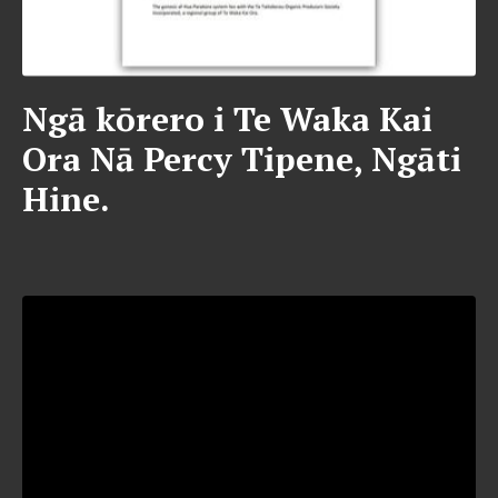
Ngā kōrero i Te Waka Kai
Ora Nā Percy Tipene, Ngāti
Hine.