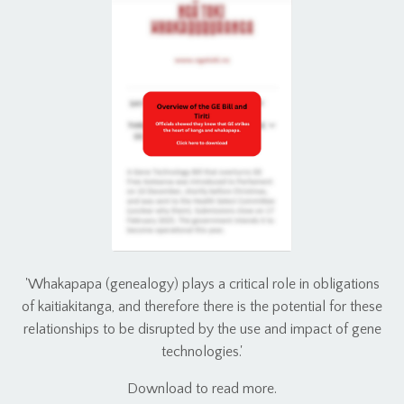
'Whakapapa (genealogy) plays a critical role in obligations
of kaitiakitanga, and therefore there is the potential for these
relationships to be disrupted by the use and impact of gene
technologies.'
Download to read more.