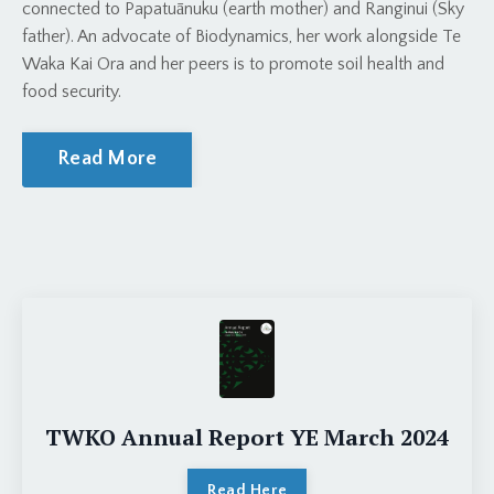
connected to Papatuānuku (earth mother) and Ranginui (Sky
father). An advocate of Biodynamics, her work alongside Te
Waka Kai Ora and her peers is to promote soil health and
food security.
Read More
TWKO Annual Report YE March 2024
Read Here