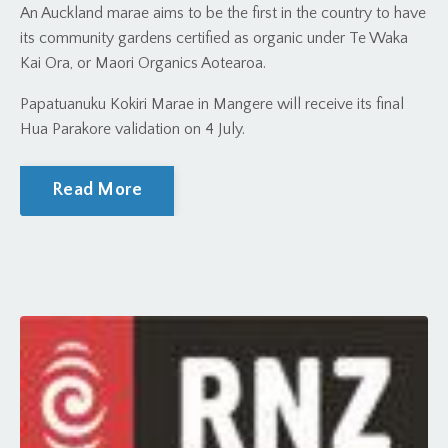
An Auckland marae aims to be the first in the country to have
its community gardens certified as organic under Te Waka
Kai Ora, or Maori Organics Aotearoa.
Papatuanuku Kokiri Marae in Mangere will receive its final
Hua Parakore validation on 4 July.
Read More