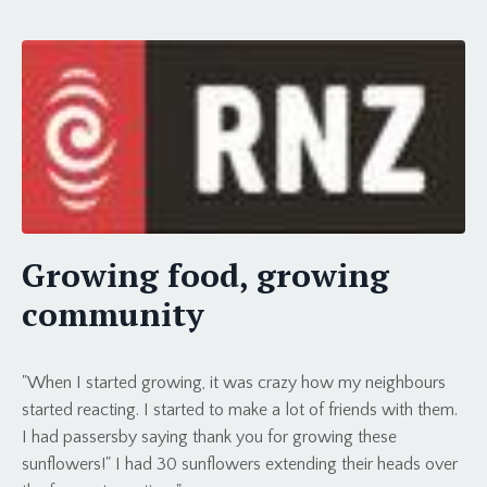
Growing food, growing
community
"When I started growing, it was crazy how my neighbours
started reacting. I started to make a lot of friends with them.
I had passersby saying thank you for growing these
sunflowers!" I had 30 sunflowers extending their heads over