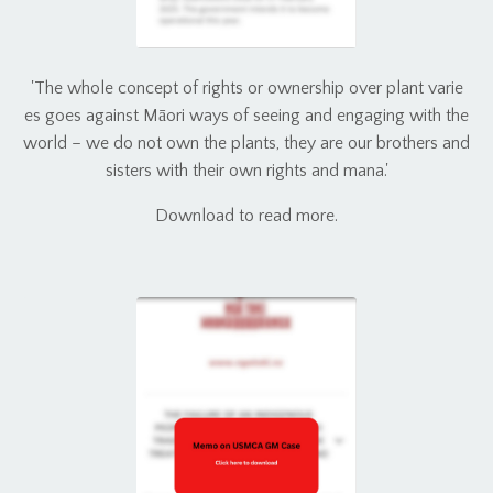
'The whole concept of rights or ownership over plant varie
es goes against Māori ways of seeing and engaging with the
world – we do not own the plants, they are our brothers and
sisters with their own rights and mana.'
Download to read more.