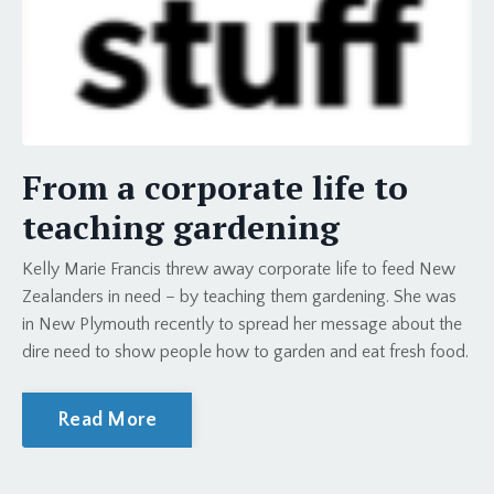
From a corporate life to
teaching gardening
Kelly Marie Francis threw away corporate life to feed New
Zealanders in need – by teaching them gardening. She was
in New Plymouth recently to spread her message about the
dire need to show people how to garden and eat fresh food.
Read More