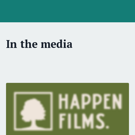
In the media