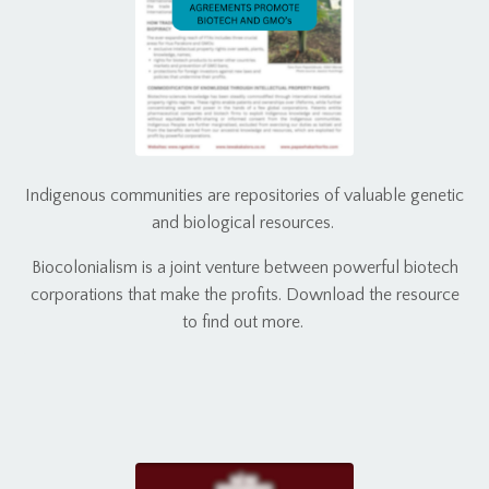
Indigenous communities are repositories of valuable genetic
and biological resources.
Biocolonialism is a joint venture between powerful biotech
corporations that make the profits. Download the resource
to find out more.