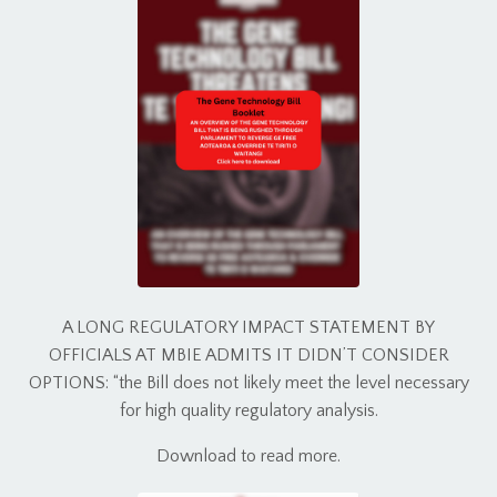
A LONG REGULATORY IMPACT STATEMENT BY
OFFICIALS AT MBIE ADMITS IT DIDN’T CONSIDER
OPTIONS: “the Bill does not likely meet the level necessary
for high quality regulatory analysis.
Download to read more.