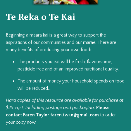
Te Reka o Te Kai
Beginning a maara kai is a great way to support the
aspirations of our communities and our marae. There are
many benefits of producing your own food:
The products you eat will be fresh, flavoursome,
pesticide free and of an improved nutritional quality.
The amount of money your household spends on food
will be reduced....
Hard copies of this resource are available for purchase at
$25 +gst, including postage and packaging.
Please
contact Faren Taylor
faren.twko@gmail.com
to order
your copy now.