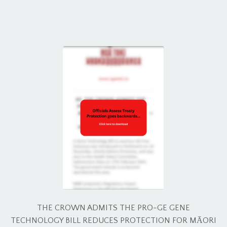
THE CROWN ADMITS THE PRO-GE GENE
TECHNOLOGY BILL REDUCES PROTECTION FOR MĀORI