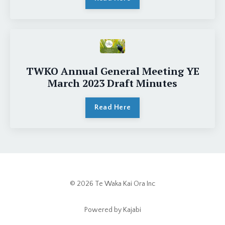
TWKO Annual General Meeting YE
March 2023 Draft Minutes
Read Here
© 2026 Te Waka Kai Ora Inc
Powered by Kajabi