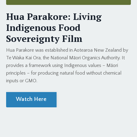
Hua Parakore: Living
Indigenous Food
Sovereignty Film
Hua Parakore was established in Aotearoa New Zealand by
Te Waka Kai Ora, the National Māori Organics Authority. It
provides a framework using Indigenous values – Māori
principles – for producing natural food without chemical
inputs or GMO.
Watch Here