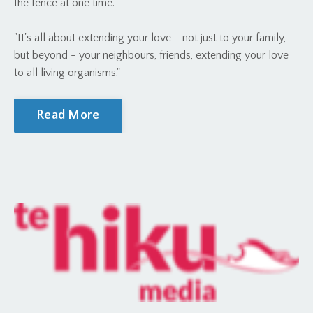
the fence at one time."
"It's all about extending your love - not just to your family,
but beyond - your neighbours, friends, extending your love
to all living organisms."
Read More