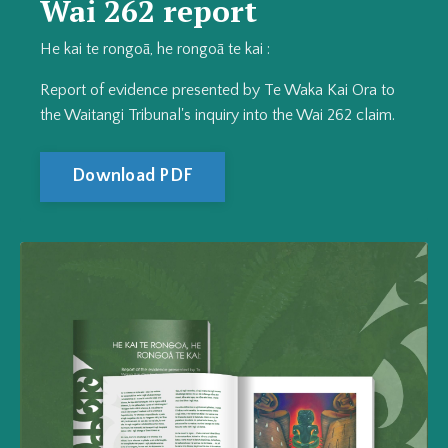
Wai 262 report
He kai te rongoā, he rongoā te kai :
Report of evidence presented by Te Waka Kai Ora to
the Waitangi Tribunal's inquiry into the Wai 262 claim.
Download PDF