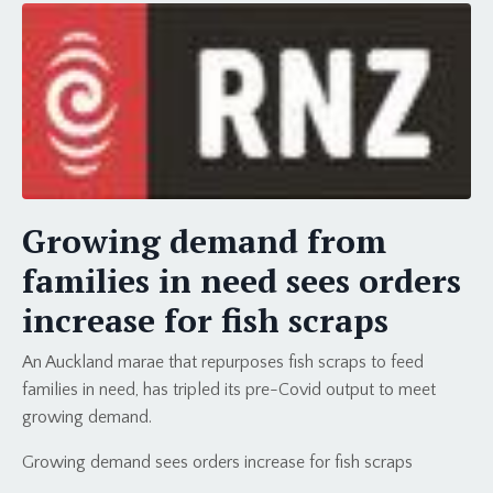
Growing demand from
families in need sees orders
increase for fish scraps
An Auckland marae that repurposes fish scraps to feed
families in need, has tripled its pre-Covid output to meet
growing demand.
Growing demand sees orders increase for fish scraps