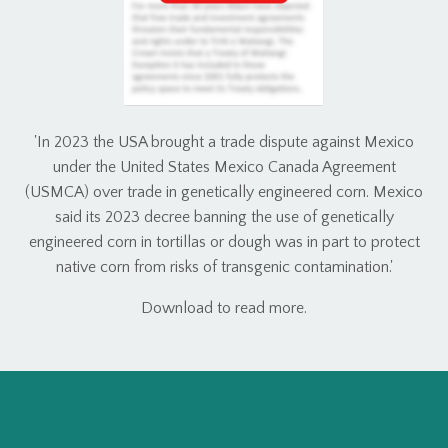
'In 2023 the USA brought a trade dispute against Mexico
under the United States Mexico Canada Agreement
(USMCA) over trade in genetically engineered corn. Mexico
said its 2023 decree banning the use of genetically
engineered corn in tortillas or dough was in part to protect
native corn from risks of transgenic contamination.'
Download to read more.