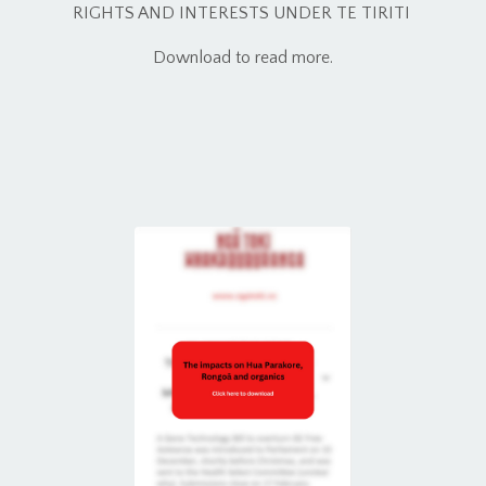
RIGHTS AND INTERESTS UNDER TE TIRITI
Download to read more.