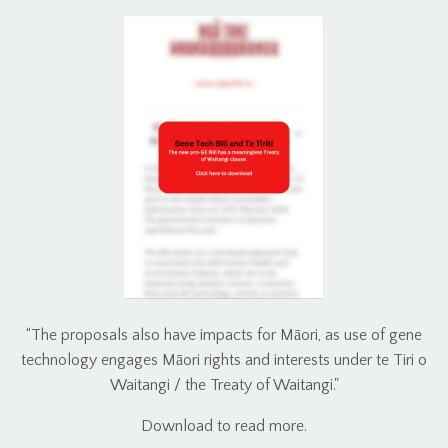
“The proposals also have impacts for Māori, as use of gene
technology engages Māori rights and interests under te Tiri o
Waitangi / the Treaty of Waitangi."
Download to read more.