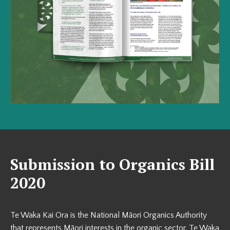
Submission to Organics Bill
2020
Te Waka Kai Ora is the National Māori Organics Authority
that represents Māori interests in the organic sector. Te Waka