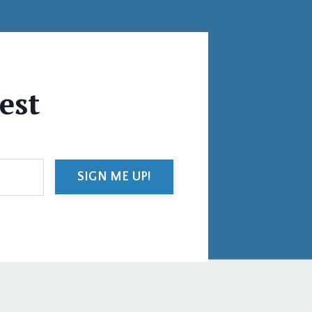
test
SIGN ME UP!