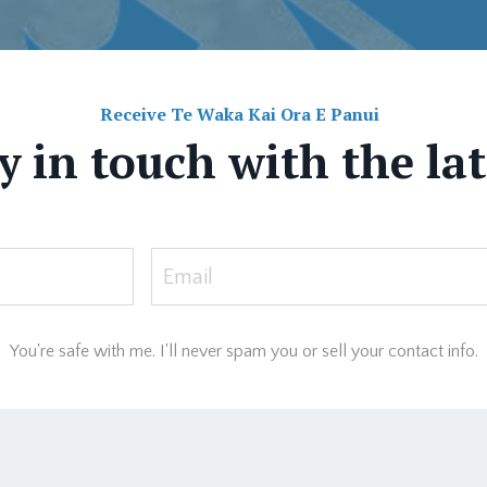
Receive Te Waka Kai Ora E Panui
y in touch with the la
You're safe with me. I'll never spam you or sell your contact info.