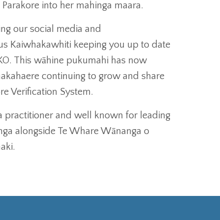
a Parakore into her mahinga maara.
ng our social media and
us Kaiwhakawhiti keeping you up to date
WKO. This wāhine pukumahi has now
hakahaere continuing to grow and share
e Verification System.
a practitioner and well known for leading
anga alongside Te Whare Wānanga o
aki.