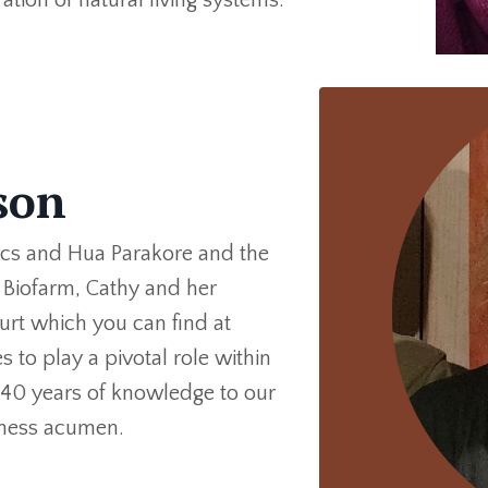
eson
ics and Hua Parakore and the
t Biofarm, Cathy and her
urt which you can find at
to play a pivotal role within
 40 years of knowledge to our
siness acumen.