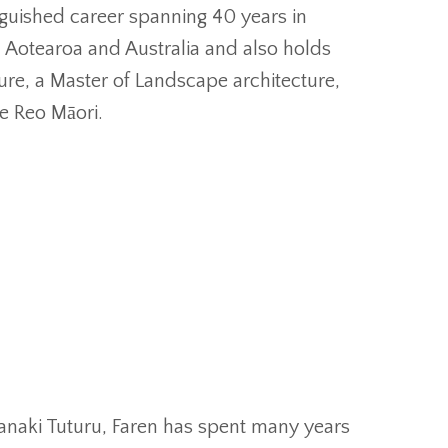
nguished career spanning 40 years in
Aotearoa and Australia and also holds
ure, a Master of Landscape architecture,
e Reo Māori.
r
anaki Tuturu, Faren has spent many years