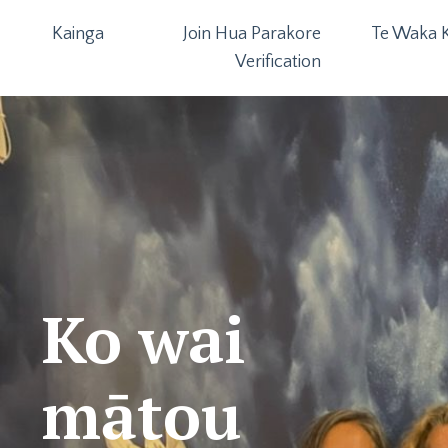
Kainga
Join Hua Parakore
Te Waka K
Verification
Ko wai
mātou