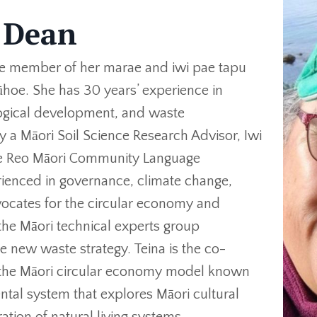
 Dean
ve member of her marae and iwi pae tapu
ūhoe. She has 30 years’ experience in
ogical development, and waste
 a Māori Soil Science Research Advisor, Iwi
 Te Reo Māori Community Language
rienced in governance, climate change,
vocates for the circular economy and
the Māori technical experts group
 new waste strategy. Teina is the co-
 the Māori circular economy model known
tal system that explores Māori cultural
ration of natural living systems.