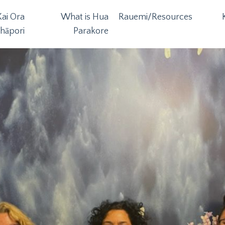
ai Ora
What is Hua
Rauemi/Resources
hāpori
Parakore