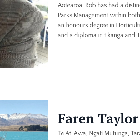
Aotearoa. Rob has had a disti
Parks Management within both 
an honours degree in Horticult
and a diploma in tikanga and T
Faren Taylo
Te Ati Awa, Ngati Mutunga, Tar