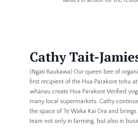
Cathy Tait-Jami
(Ngati Raukawa) Our queen bee of organ
first recipient of the Hua Parakore tohu a
whānau create Hua Parakore Verified yog
many local supermarkets. Cathy continues 
the space of Te Waka Kai Ora and brings
team not only in farming, but also in bu