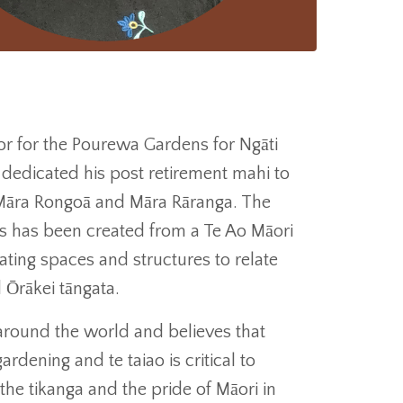
tor for the Pourewa Gardens for Ngāti
dedicated his post retirement mahi to
 Māra Rongoā and Māra Rāranga. The
s has been created from a Te Ao Māori
ting spaces and structures to relate
 Ōrākei tāngata.
round the world and believes that
rdening and te taiao is critical to
the tikanga and the pride of Māori in