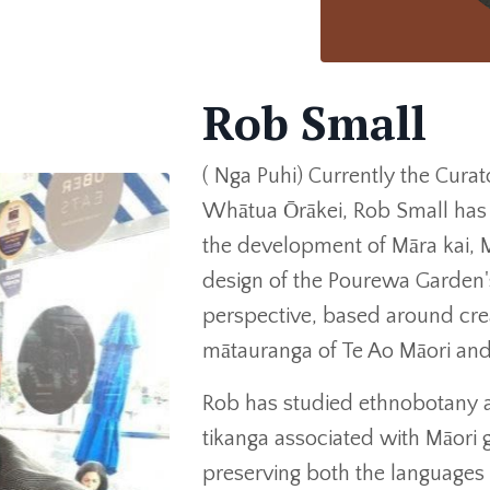
Rob Small
( Nga Puhi) Currently the Cura
Whātua Ōrākei, Rob Small has 
the development of Māra kai,
design of the Pourewa Garden'
perspective, based around crea
mātauranga of Te Ao Māori and
Rob has studied ethnobotany a
tikanga associated with Māori ga
preserving both the languages 