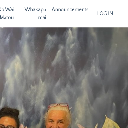
Ko Wai
Whakapā
Announcements
LOG IN
Mātou
mai