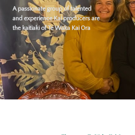
A passionate group of talented
and experience Kai producers are
the kaitiaki of Te Waka Kai Ora