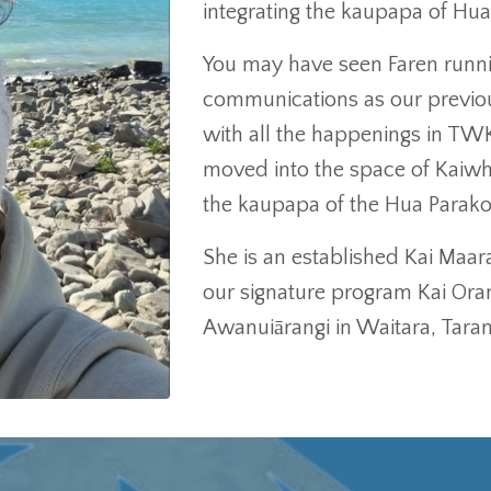
integrating the kaupapa of Hu
You may have seen Faren runni
communications as our previo
with all the happenings in T
moved into the space of Kaiw
the kaupapa of the Hua Parakor
She is an established Kai Maar
our signature program Kai Or
Awanuiārangi in Waitara, Taran