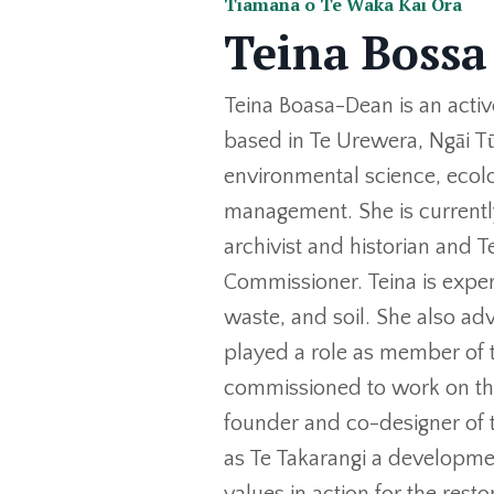
Tiamana o Te Waka Kai Ora
Teina Bossa
Teina Boasa-Dean is an acti
based in Te Urewera, Ngāi T
environmental science, ecol
management. She is currently
archivist and historian and
Commissioner. Teina is expe
waste, and soil. She also ad
played a role as member of 
commissioned to work on the
founder and co-designer of
as Te Takarangi a developmen
values in action for the resto